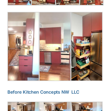
Before Kitchen Concepts NW LLC