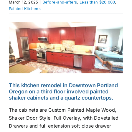
March 12, 2025
|
Before-and-afters
,
Less than $20,000
,
Painted Kitchens
Appliances
View
Larger
Image
This kitchen remodel in Downtown Portland
Oregon on a third floor involved painted
shaker cabinets and a quartz countertops.
The cabinets are Custom Painted Maple Wood,
Shaker Door Style, Full Overlay, with Dovetailed
Drawers and full extension soft close drawer