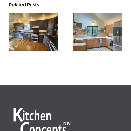
Related Posts