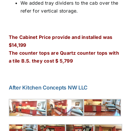
We added tray dividers to the cab over the
refer for vertical storage.
The Cabinet Price provide and installed was
$14,199
The counter tops are Quartz counter tops with
a tile B.S. they cost $ 5,799
After Kitchen Concepts NW LLC