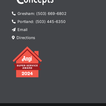
Gresham: (503) 669-6802
Portland: (503) 445-6350
Email
Directions