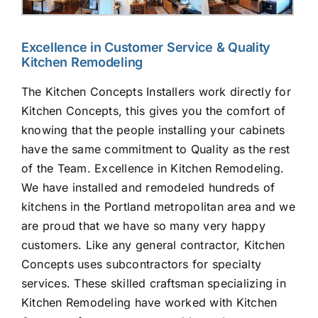
Excellence in Customer Service & Quality
Kitchen Remodeling
The Kitchen Concepts Installers work directly for
Kitchen Concepts, this gives you the comfort of
knowing that the people installing your cabinets
have the same commitment to Quality as the rest
of the Team. Excellence in Kitchen Remodeling.
We have installed and remodeled hundreds of
kitchens in the Portland metropolitan area and we
are proud that we have so many very happy
customers. Like any general contractor, Kitchen
Concepts uses subcontractors for specialty
services. These skilled craftsman specializing in
Kitchen Remodeling have worked with Kitchen