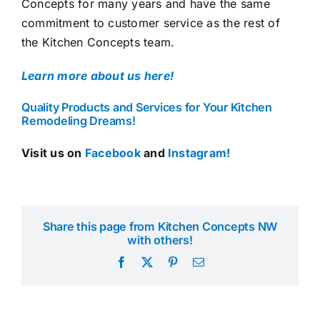
Concepts for many years and have the same
commitment to customer service as the rest of
the Kitchen Concepts team.
Learn more about us here!
Quality Products and Services for Your Kitchen
Remodeling Dreams!
Visit us on
Facebook
and
Instagram!
Share this page from Kitchen Concepts NW
with others!
Facebook
X
Pinterest
Email