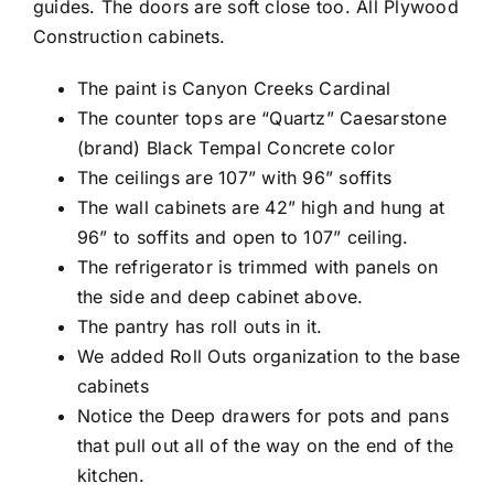
guides. The doors are soft close too. All Plywood
Construction cabinets.
The paint is Canyon Creeks Cardinal
The counter tops are “Quartz” Caesarstone
(brand) Black Tempal Concrete color
The ceilings are 107” with 96” soffits
The wall cabinets are 42” high and hung at
96” to soffits and open to 107” ceiling.
The refrigerator is trimmed with panels on
the side and deep cabinet above.
The pantry has roll outs in it.
We added Roll Outs organization to the base
cabinets
Notice the Deep drawers for pots and pans
that pull out all of the way on the end of the
kitchen.