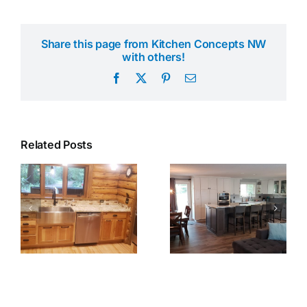
Share this page from Kitchen Concepts NW
with others!
Facebook
X
Pinterest
Email
Related Posts