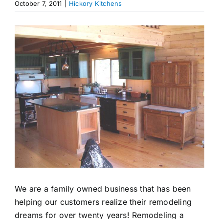
October 7, 2011
|
Hickory Kitchens
Appliances
View
Larger
Image
We are a family owned business that has been
helping our customers realize their remodeling
dreams for over twenty years! Remodeling a