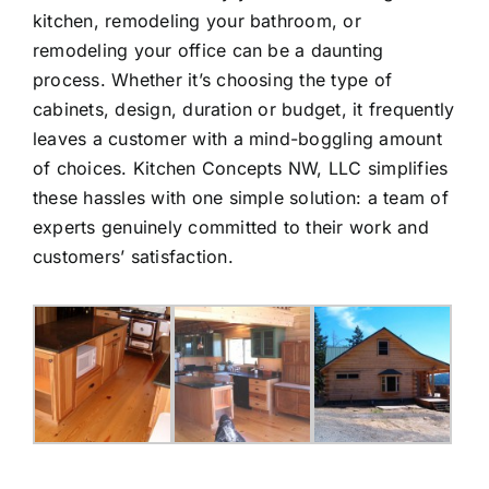
kitchen, remodeling your bathroom, or
remodeling your office can be a daunting
process. Whether it’s choosing the type of
cabinets, design, duration or budget, it frequently
leaves a customer with a mind-boggling amount
of choices. Kitchen Concepts NW, LLC simplifies
these hassles with one simple solution: a team of
experts genuinely committed to their work and
customers’ satisfaction.