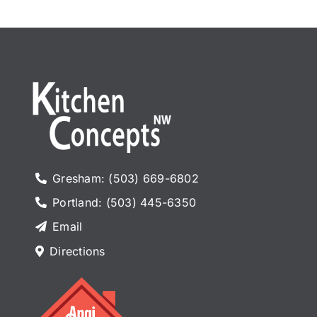
Gresham: (503) 669-6802
Portland: (503) 445-6350
Email
Directions