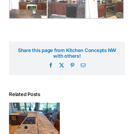
Share this page from Kitchen Concepts NW
with others!
Facebook
X
Pinterest
Email
Related Posts