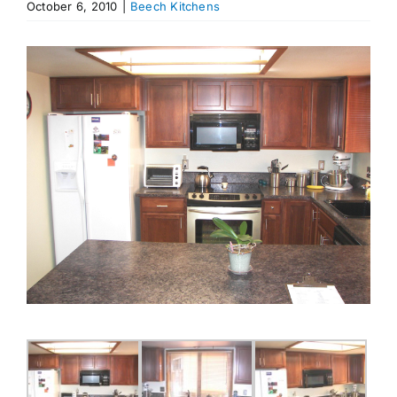
October 6, 2010
|
Beech Kitchens
Appliances
View
Larger
Image