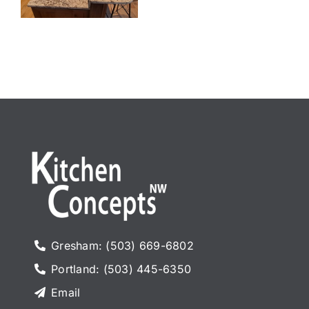
Gresham: (503) 669-6802
Portland: (503) 445-6350
Email