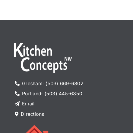
Appliances
Gresham: (503) 669-6802
Portland: (503) 445-6350
Email
Directions