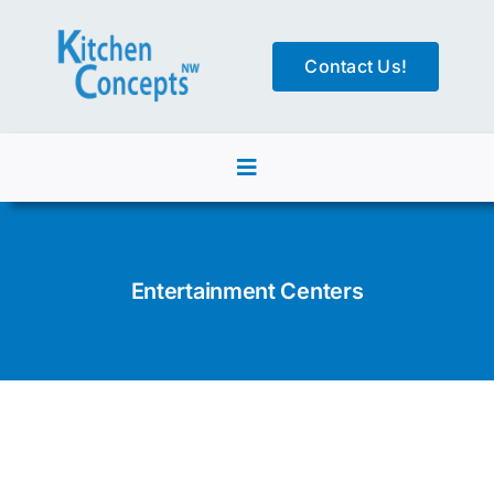
Skip
to
Contact Us!
content
Toggle
Navigation
Home
Entertainment Centers
Why Choose Us
Before & Afters
Pricing Examples
Resources