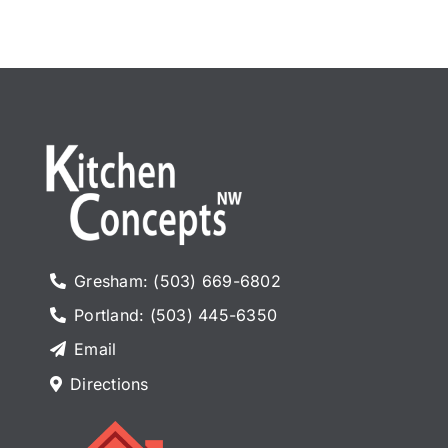
Appliances
Gresham: (503) 669-6802
Portland: (503) 445-6350
Email
Directions